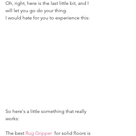
Oh, right, here is the last little bit, and I 
will let you go do your thing. 
I would hate for you to experience this:
So here's a little something that really 
works:
The best 
Rug Gripper
  for solid floors is 