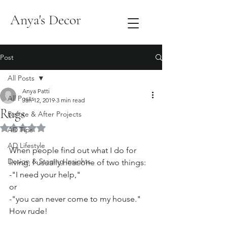
Anya's Decor
Post
All Posts
Anya Patti
All Posts
Jan 12, 2019
3 min read
Rugs
Before & After Projects
Rated NaN out of 5 stars.
AD Tips
AD Lifestyle
When people find out what I do for 
Design & Staging Insights
living, I usually hear one of two things:
-"I need your help,"
or
-"you can never come to my house." 
How rude!   