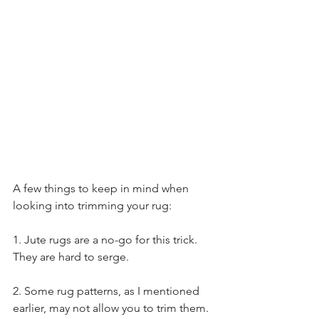
A few things to keep in mind when 
looking into trimming your rug:
1. Jute rugs are a no-go for this trick. 
They are hard to serge. 
2. Some rug patterns, as I mentioned 
earlier, may not allow you to trim them. 