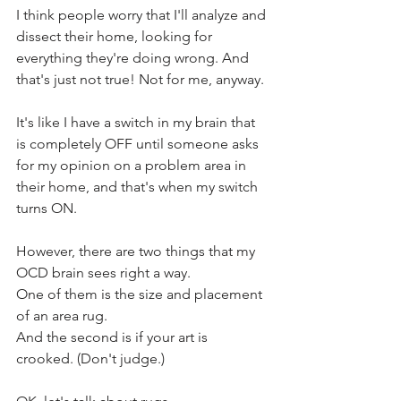
I think people worry that I'll analyze and 
dissect their home, looking for 
everything they're doing wrong. And 
that's just not true! Not for me, anyway. 
It's like I have a switch in my brain that 
is completely OFF until someone asks 
for my opinion on a problem area in 
their home, and that's when my switch 
turns ON.
However, there are two things that my 
OCD brain sees right a way.
One of them is the size and placement 
of an area rug.
And the second is if your art is 
crooked. (Don't judge.)