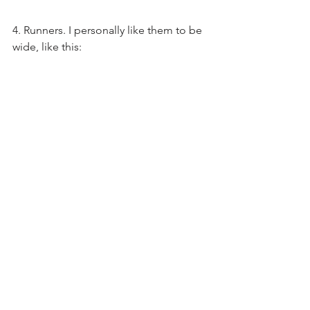
4. Runners. I personally like them to be 
wide, like this: 