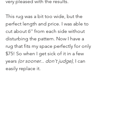
very pleased with the results.
This rug was a bit too wide, but the 
perfect length and price. I was able to 
cut about 6'' from each side without 
disturbing the pattern. Now I have a 
rug that fits my space perfectly for only 
$75! So when I get sick of it in a few 
years 
(or sooner... don't judge)
, I can 
easily replace it. 