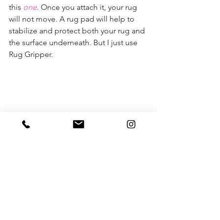
this 
one
. Once you attach it, your rug 
will not move. A rug pad will help to 
stabilize and protect both your rug and 
the surface underneath. But I just use 
Rug Gripper. 
P.S. One more thought to throw out 