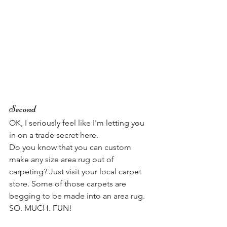
Second
OK, I seriously feel like I'm letting you 
in on a trade secret here. 
Do you know that you can custom 
make any size area rug out of 
carpeting? Just visit your local carpet 
store. Some of those carpets are 
begging to be made into an area rug. 
SO. MUCH. FUN! 