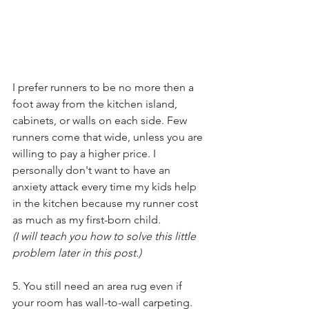
I prefer runners to be no more then a 
foot away from the kitchen island, 
cabinets, or walls on each side. Few 
runners come that wide, unless you are 
willing to pay a higher price. I 
personally don't want to have an 
anxiety attack every time my kids help 
in the kitchen because my runner cost 
as much as my first-born child.
(I will teach you how to solve this little 
problem later in this post.) 
5. You still need an area rug even if 
your room has wall-to-wall carpeting. 