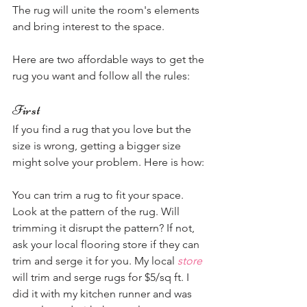
The rug will unite the room's elements 
and bring interest to the space.
Here are two affordable ways to get the 
rug you want and follow all the rules:
First 
If you find a rug that you love but the 
size is wrong, getting a bigger size 
might solve your problem. Here is how:
You can trim a rug to fit your space. 
Look at the pattern of the rug. Will 
trimming it disrupt the pattern? If not, 
ask your local flooring store if they can 
trim and serge it for you. My local 
store
will trim and serge rugs for $5/sq ft. I 
did it with my kitchen runner and was 