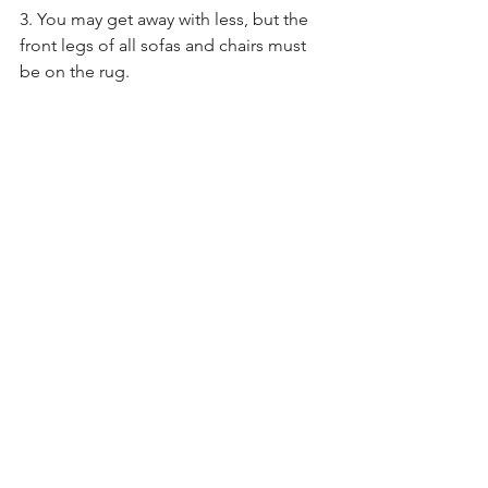
3. You may get away with less, but the 
front legs of all sofas and chairs must 
be on the rug. 