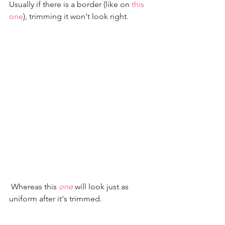
Usually if there is a border (like on 
this 
one
), trimming it won't look right.
 Whereas this 
one
 will look just as 
uniform after it's trimmed.