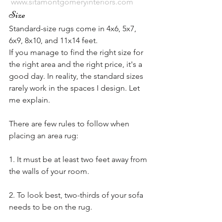
www.sitamontgomeryinteriors.com
Size
Standard-size rugs come in 4x6, 5x7, 
6x9, 8x10, and 11x14 feet.
If you manage to find the right size for 
the right area and the right price, it's a 
good day. In reality, the standard sizes 
rarely work in the spaces I design. Let 
me explain.
There are few rules to follow when 
placing an area rug:
1. It must be at least two feet away from 
the walls of your room.
2. To look best, two-thirds of your sofa 
needs to be on the rug.