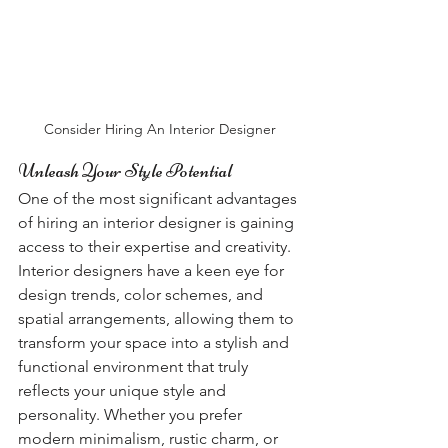
Consider Hiring An Interior Designer
Unleash Your Style Potential
One of the most significant advantages 
of hiring an interior designer is gaining 
access to their expertise and creativity. 
Interior designers have a keen eye for 
design trends, color schemes, and 
spatial arrangements, allowing them to 
transform your space into a stylish and 
functional environment that truly 
reflects your unique style and 
personality. Whether you prefer 
modern minimalism, rustic charm, or 