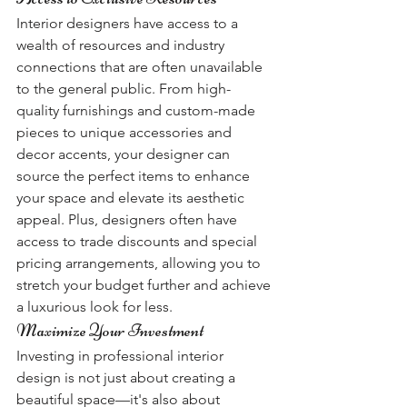
Interior designers have access to a 
wealth of resources and industry 
connections that are often unavailable 
to the general public. From high-
quality furnishings and custom-made 
pieces to unique accessories and 
decor accents, your designer can 
source the perfect items to enhance 
your space and elevate its aesthetic 
appeal. Plus, designers often have 
access to trade discounts and special 
pricing arrangements, allowing you to 
stretch your budget further and achieve 
a luxurious look for less.
Maximize Your Investment
Investing in professional interior 
design is not just about creating a 
beautiful space—it's also about 