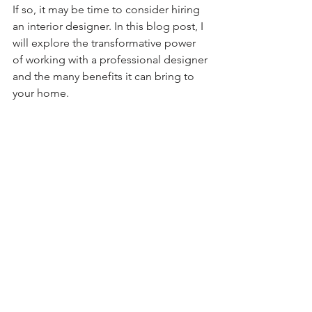
If so, it may be time to consider hiring 
an interior designer. In this blog post, I 
will explore the transformative power 
of working with a professional designer 
and the many benefits it can bring to 
your home.