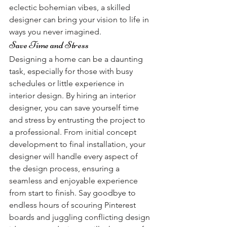
eclectic bohemian vibes, a skilled 
designer can bring your vision to life in 
ways you never imagined.
Save Time and Stress
Designing a home can be a daunting 
task, especially for those with busy 
schedules or little experience in 
interior design. By hiring an interior 
designer, you can save yourself time 
and stress by entrusting the project to 
a professional. From initial concept 
development to final installation, your 
designer will handle every aspect of 
the design process, ensuring a 
seamless and enjoyable experience 
from start to finish. Say goodbye to 
endless hours of scouring Pinterest 
boards and juggling conflicting design 