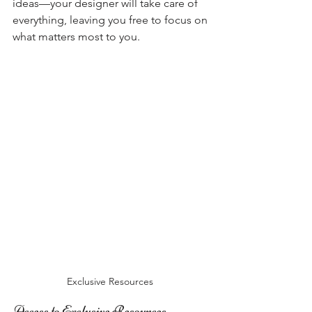
ideas—your designer will take care of 
everything, leaving you free to focus on 
what matters most to you.
Exclusive Resources 
Access to Exclusive Resources