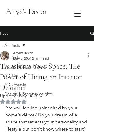
Anya's Decor
Post
All Posts
Anya'sDecor
All Posts
May 8, 2024
2 min read
Transform Your Space: The
Before & After Projects
Power of Hiring an Interior
AD Tips
AD Lifestyle
Designer
Design & Staging Insights
Updated:
May 14, 2024
Rated NaN out of 5 stars.
Are you feeling uninspired by your 
home's décor? Do you dream of a 
space that reflects your personality and 
lifestyle but don't know where to start? 