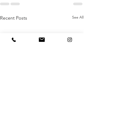
See All
Recent Posts