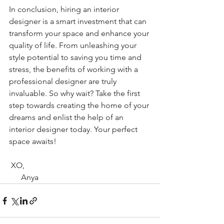
In conclusion, hiring an interior 
designer is a smart investment that can 
transform your space and enhance your 
quality of life. From unleashing your 
style potential to saving you time and 
stress, the benefits of working with a 
professional designer are truly 
invaluable. So why wait? Take the first 
step towards creating the home of your 
dreams and enlist the help of an 
interior designer today. Your perfect 
space awaits!
 XO,
      Anya