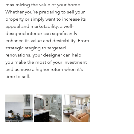
maximizing the value of your home. 
Whether you're preparing to sell your 
property or simply want to increase its 
appeal and marketability, a well-
designed interior can significantly 
enhance its value and desirability. From 
strategic staging to targeted 
renovations, your designer can help 
you make the most of your investment 
and achieve a higher return when it's 
time to sell.